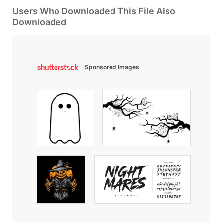
Users Who Downloaded This File Also
Downloaded
Sponsored Images