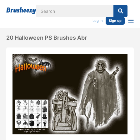
Log in
Sign up
20 Halloween PS Brushes Abr