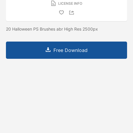
LICENSE INFO
20 Halloween PS Brushes abr High Res 2500px
Free Download