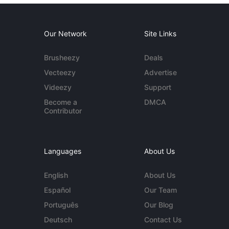
Our Network
Site Links
Brusheezy
Deals
Vecteezy
Advertise
Videezy
Support
Become a
DMCA
Contributor
Languages
About Us
English
About Us
Español
Our Team
Português
Our Blog
Deutsch
Contact Us