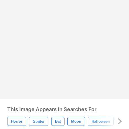
This Image Appears In Searches For
Horror
Spider
Bat
Moon
Halloween
Cat