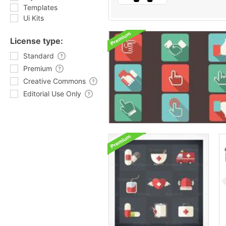
Templates
Ui Kits
License type:
Standard
Premium
Creative Commons
Editorial Use Only