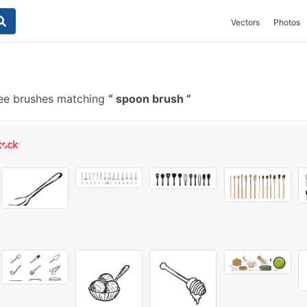
Vectors
Photos
ee brushes matching
spoon brush