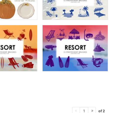
of 2
1