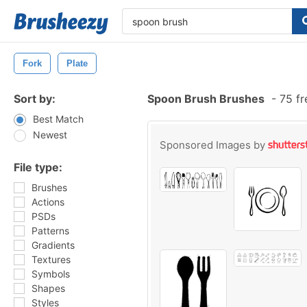
Fork
Plate
Sort by:
Spoon Brush Brushes
-
75 fr
Best Match
Newest
Sponsored Images by
File type:
Brushes
Actions
PSDs
Patterns
Gradients
Textures
Symbols
Shapes
Styles