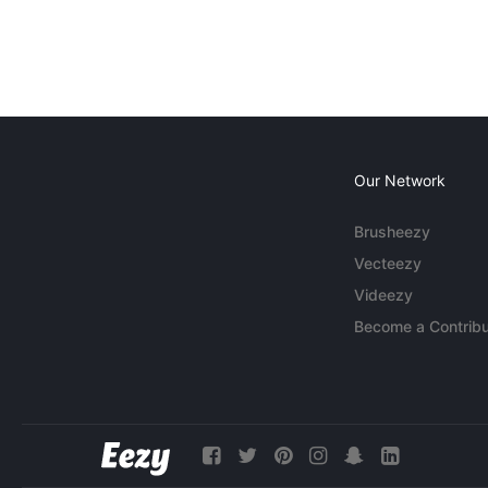
Our Network
Brusheezy
Vecteezy
Videezy
Become a Contribu