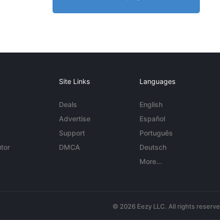
Site Links
Languages
Deals
English
Advertise
Español
Support
Português
tor
DMCA
Deutsch
More...
© 2026 Eezy LLC. All rights reserv