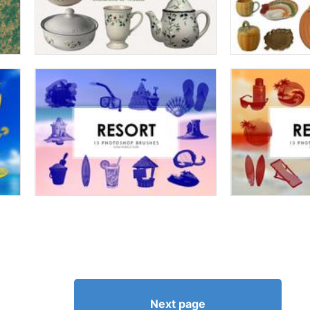
Next page