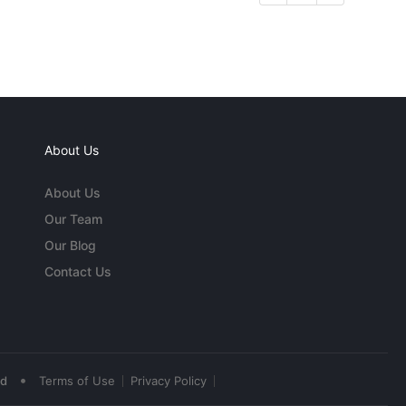
About Us
About Us
Our Team
Our Blog
Contact Us
•
ed
Terms of Use
Privacy Policy