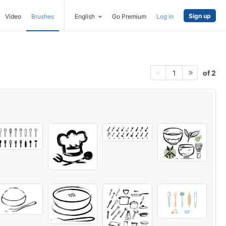
Sign up
Video
Brushes
English
Go Premium
Log in
of 2
1