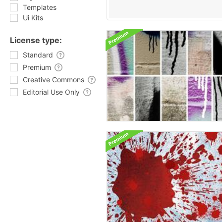
Templates
Ui Kits
License type:
Standard
Premium
Creative Commons
Editorial Use Only