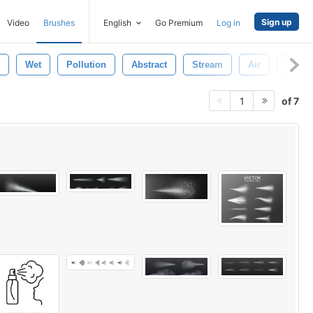
Sign up
Video
Brushes
English
Go Premium
Log in
Wet
Pollution
Abstract
Stream
Air
Motio
of 7
1