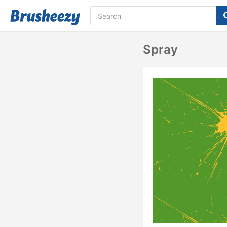
Spray