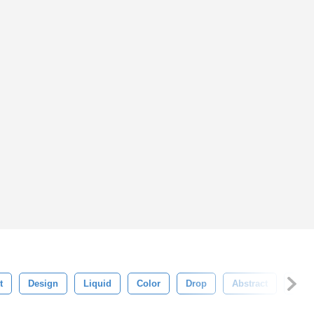
t
Design
Liquid
Color
Drop
Abstract
Blac