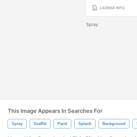
LICENSE INFO
Spray
This Image Appears In Searches For
Spray
Graffiti
Paint
Splash
Background