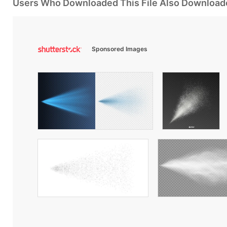
Users Who Downloaded This File Also Download
Sponsored Images