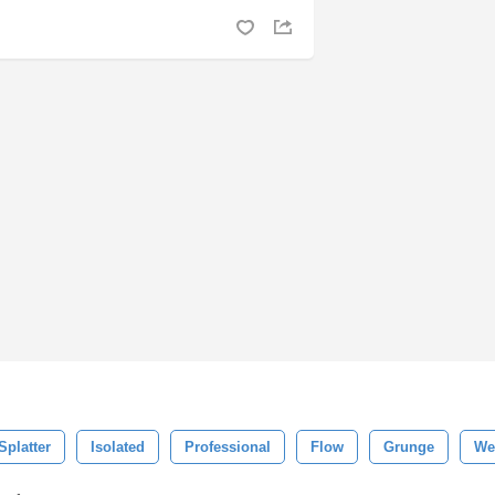
Splatter
Isolated
Professional
Flow
Grunge
We