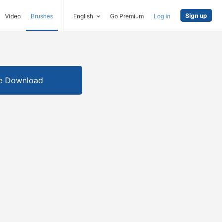
Sign up
Video
Brushes
English
Go Premium
Log in
e Download