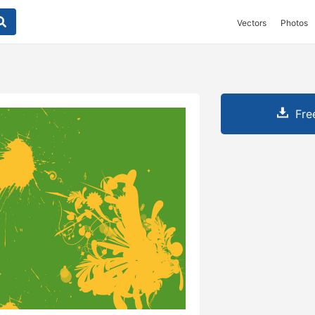
Vectors
Photos
Fre