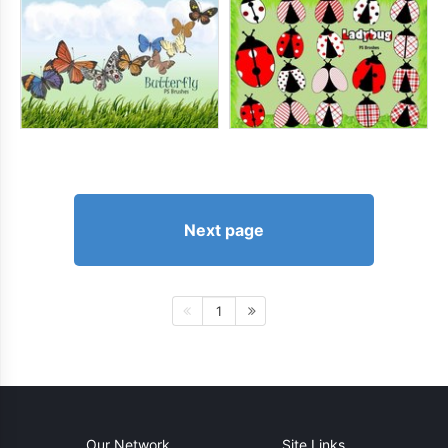
Next page
1
Our Network
Site Links