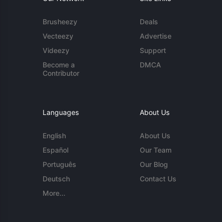
Brusheezy
Deals
Vecteezy
Advertise
Videezy
Support
Become a
DMCA
Contributor
Languages
About Us
English
About Us
Español
Our Team
Português
Our Blog
Deutsch
Contact Us
More...