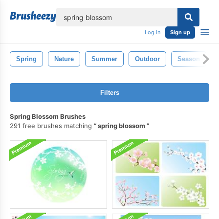
lose
Log in
Sign up
Spring
Nature
Summer
Outdoor
Season
Filters
Spring Blossom Brushes
291 free brushes matching
spring blossom