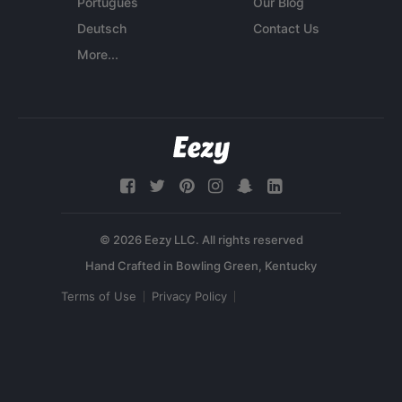
Português
Our Blog
Deutsch
Contact Us
More...
© 2026 Eezy LLC. All rights reserved
Terms of Use
Privacy Policy