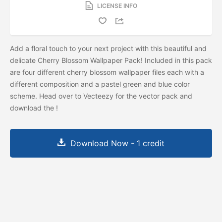
LICENSE INFO
Add a floral touch to your next project with this beautiful and
delicate Cherry Blossom Wallpaper Pack! Included in this pack
are four different cherry blossom wallpaper files each with a
different composition and a pastel green and blue color
scheme. Head over to Vecteezy for the vector pack and
download the
!
Download Now - 1 credit