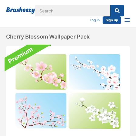
Log in
Sign up
Cherry Blossom Wallpaper Pack