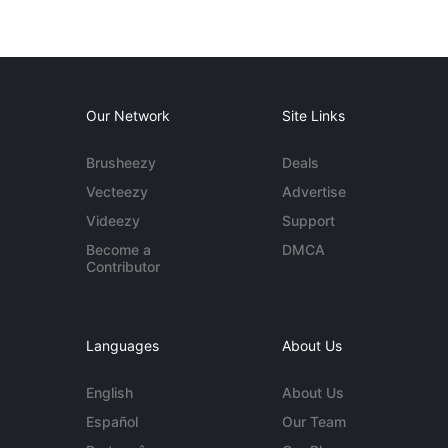
Our Network
Site Links
Brusheezy
Deals
Vecteezy
Advertise
Videezy
Support
Become a
DMCA
Contributor
Languages
About Us
English
About Us
Español
Our Team