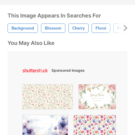
This Image Appears In Searches For
Background
Blossom
Cherry
Floral
Floral B
You May Also Like
Sponsored Images