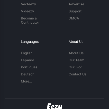
Vecteezy
Advertise
Videezy
Support
Become a
DMCA
Contributor
Languages
About Us
English
About Us
Español
Our Team
Português
Our Blog
Deutsch
Contact Us
More...