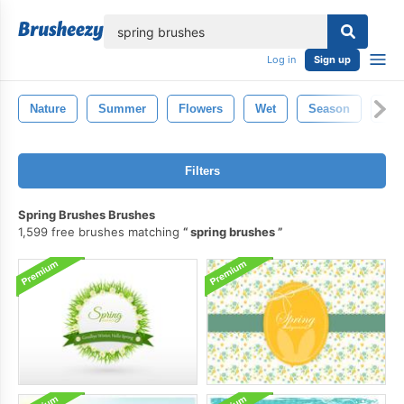
lose
Log in
Sign up
Nature
Summer
Flowers
Wet
Season
Dec
Filters
Spring Brushes Brushes
1,599 free brushes matching
spring brushes