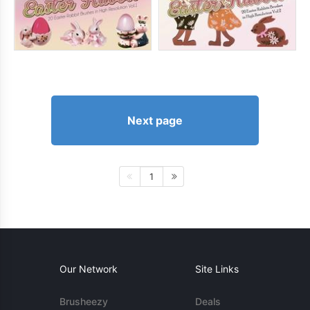
Next page
1
Our Network
Site Links
Brusheezy
Deals