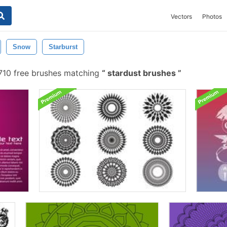
Vectors
Photos
Snow
Starburst
10 free brushes matching
stardust brushes