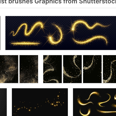
st brushes Graphics from Shutterstoc