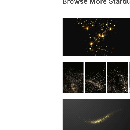
Browse More Stardu