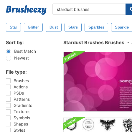
Star
Glitter
Dust
Stars
Sparkles
Sparkle
Sort by:
Stardust Brushes Brushes
-
7
Best Match
Newest
File type:
Brushes
Actions
PSDs
Patterns
Gradients
Textures
Symbols
Shapes
Styles