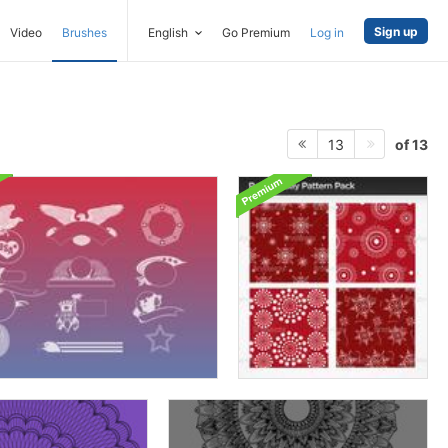
Sign up
Video
Brushes
English
Go Premium
Log in
of 13
13