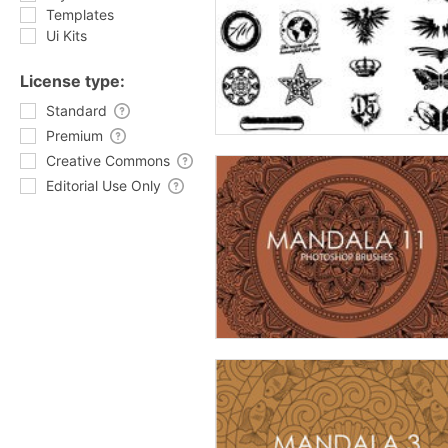
Templates
Ui Kits
License type:
Standard
Premium
Creative Commons
Editorial Use Only