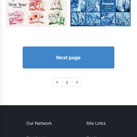
Next page
2
Our Network
Site Links