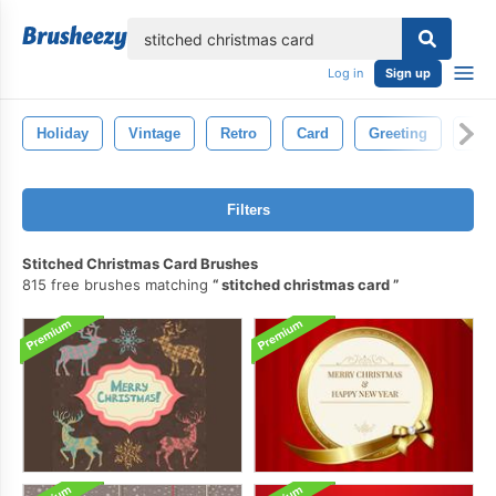
lose
Log in
Sign up
Holiday
Vintage
Retro
Card
Greeting
Hap
Filters
Stitched Christmas Card Brushes
815 free brushes matching
stitched christmas card