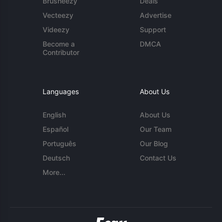
Brusheezy
Deals
Vecteezy
Advertise
Videezy
Support
Become a
DMCA
Contributor
Languages
About Us
English
About Us
Español
Our Team
Português
Our Blog
Deutsch
Contact Us
More...