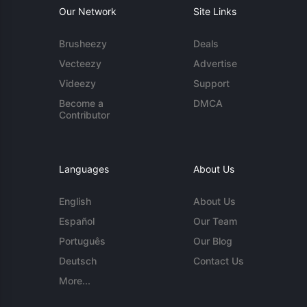
Our Network
Site Links
Brusheezy
Deals
Vecteezy
Advertise
Videezy
Support
Become a
DMCA
Contributor
Languages
About Us
English
About Us
Español
Our Team
Português
Our Blog
Deutsch
Contact Us
More...