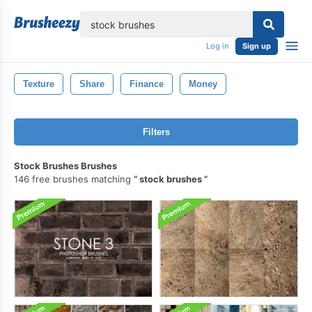
lose
Log in
Sign up
Texture
Share
Finance
Money
Filters
Stock Brushes Brushes
146 free brushes matching
stock brushes