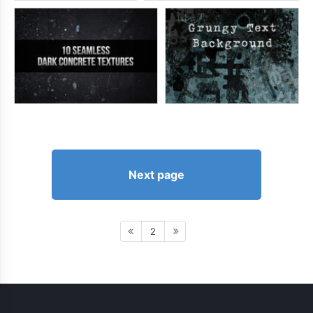
Next page
2