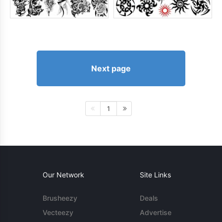
Next page
1
Our Network
Site Links
Brusheezy
Deals
Vecteezy
Advertise