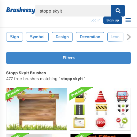
lose
Log in
Sign up
Sign
Symbol
Design
Decoration
Icon
Or
Filters
Stopp Skylt Brushes
477 free brushes matching
stopp skylt