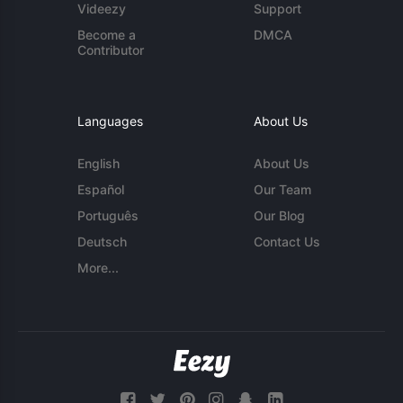
Videezy
Support
Become a
DMCA
Contributor
Languages
About Us
English
About Us
Español
Our Team
Português
Our Blog
Deutsch
Contact Us
More...