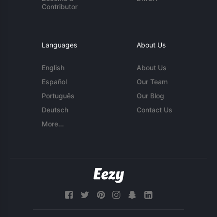
Contributor
Languages
About Us
English
About Us
Español
Our Team
Português
Our Blog
Deutsch
Contact Us
More...