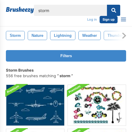
lose
Log in
Sign up
Storm
Nature
Lightning
Weather
Thunder
Filters
Storm Brushes
556 free brushes matching
storm