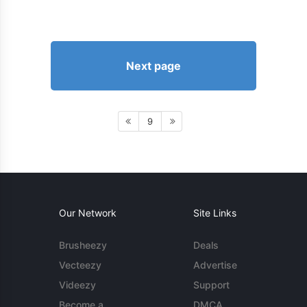
Next page
9
Our Network
Site Links
Brusheezy
Deals
Vecteezy
Advertise
Videezy
Support
Become a
DMCA