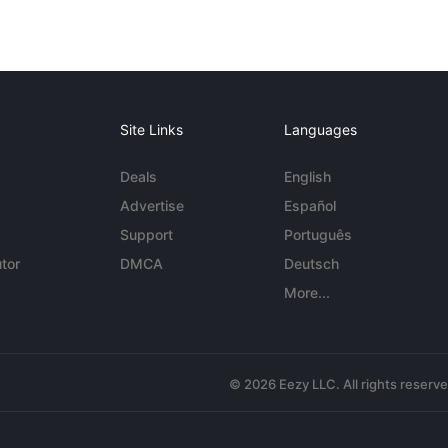
Site Links
Languages
Deals
English
Advertise
Español
Support
Português
tor
DMCA
Deutsch
More...
© 2026 Eezy LLC. All rights reserv