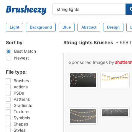
Light
Background
Blue
Abstract
Design
Sort by:
String Lights Brushes
-
668 f
Best Match
Newest
Sponsored Images by
File type:
Brushes
Actions
PSDs
Patterns
Gradients
Textures
Symbols
Shapes
Styles