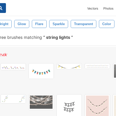
Vectors
Photos
Bright
Glow
Flare
Sparkle
Transparent
Color
ree brushes matching
string lights