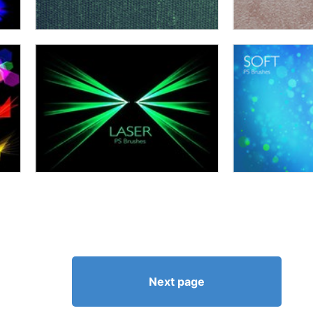
Next page