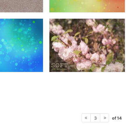
of 14
3