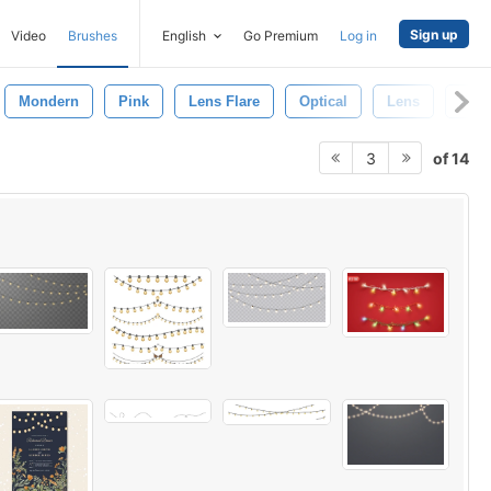
Sign up
Video
Brushes
English
Go Premium
Log in
Mondern
Pink
Lens Flare
Optical
Lens
Blac
of 14
3