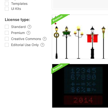
Templates
Ui Kits
License type:
Standard
Premium
Creative Commons
Editorial Use Only