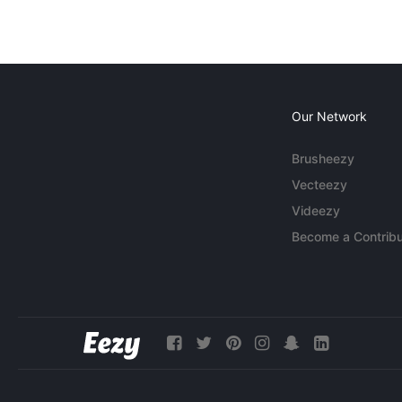
Our Network
Brusheezy
Vecteezy
Videezy
Become a Contribu