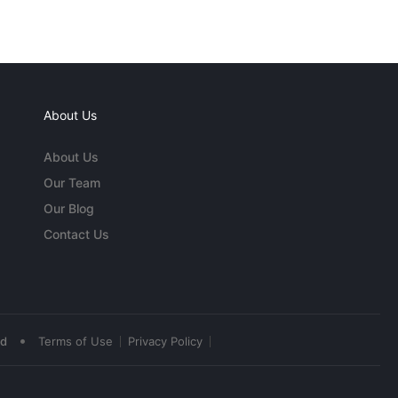
About Us
About Us
Our Team
Our Blog
Contact Us
•
ed
Terms of Use
Privacy Policy