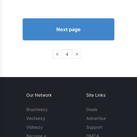
Next page
4
Our Network
Site Links
Brusheezy
Deals
Vecteezy
Advertise
Videezy
Support
Become a
DMCA