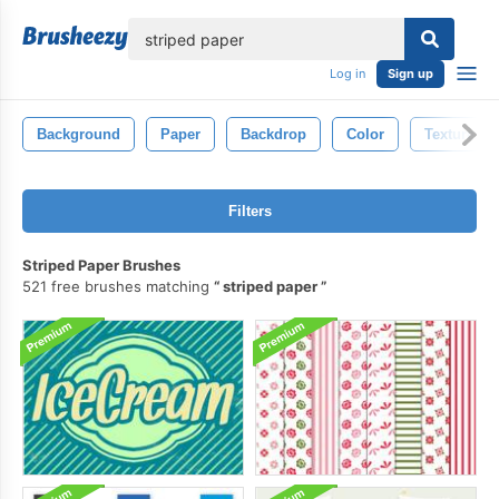
lose
Log in
Sign up
Background
Paper
Backdrop
Color
Texture
Filters
Striped Paper Brushes
521 free brushes matching
striped paper