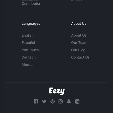
Contributor
Languages
About Us
English
About Us
Español
Our Team
Português
Our Blog
Deutsch
Contact Us
More...