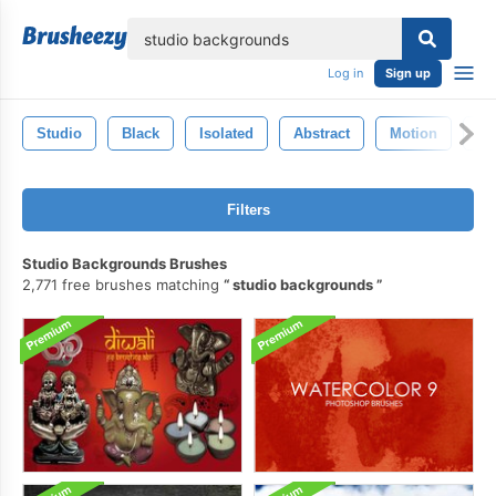
lose
Log in
Sign up
Studio
Black
Isolated
Abstract
Motion
Sh
Filters
Studio Backgrounds Brushes
2,771 free brushes matching
studio backgrounds