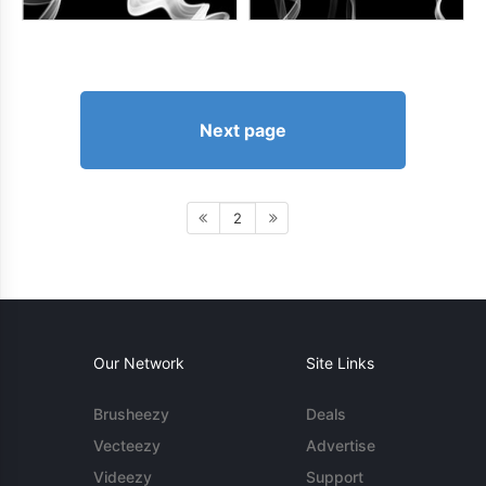
Next page
2
Our Network
Site Links
Brusheezy
Deals
Vecteezy
Advertise
Videezy
Support