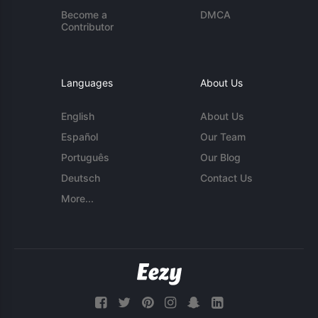
Become a
DMCA
Contributor
Languages
About Us
English
About Us
Español
Our Team
Português
Our Blog
Deutsch
Contact Us
More...