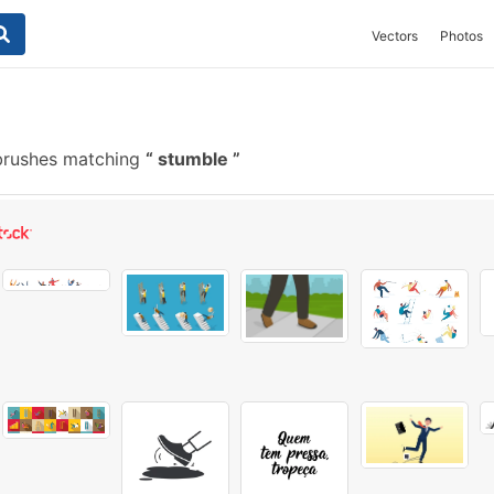
Vectors
Photos
brushes matching
stumble