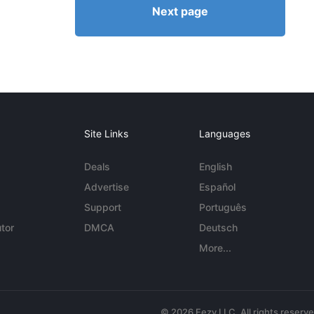
Next page
Site Links
Languages
Deals
English
Advertise
Español
Support
Português
tor
DMCA
Deutsch
More...
© 2026 Eezy LLC. All rights reserv