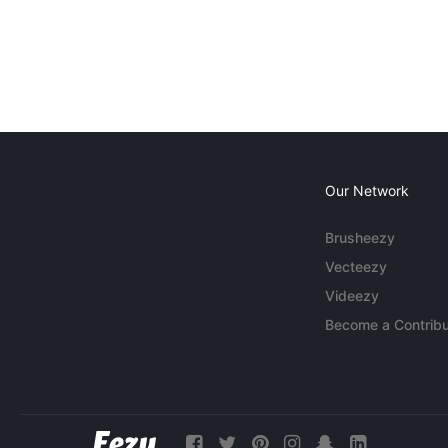
Our Network
Brusheezy
Vecteezy
Videezy
Become a Contribu