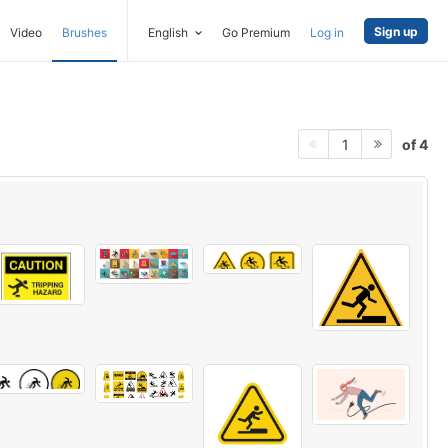
Sign up
Video
Brushes
English
Go Premium
Log in
of 4
1