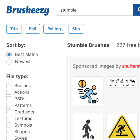
Trip
Fall
Falling
Slip
Sort by:
Stumble Brushes
-
227 free 
Best Match
Newest
Sponsored Images by
File type:
Brushes
Actions
PSDs
Patterns
Gradients
Textures
Symbols
Shapes
Styles