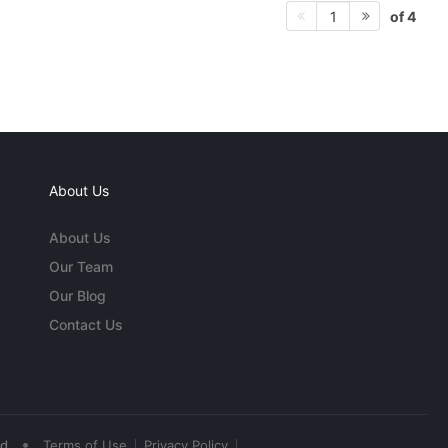
of 4
1
About Us
About Us
Our Team
Our Blog
Contact Us
•
ed
Terms of Use
Privacy Policy