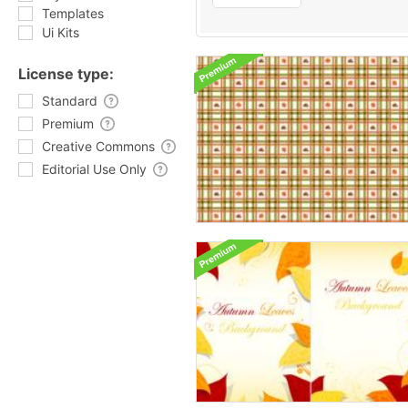
Templates
Ui Kits
License type:
Standard
Premium
Creative Commons
Editorial Use Only