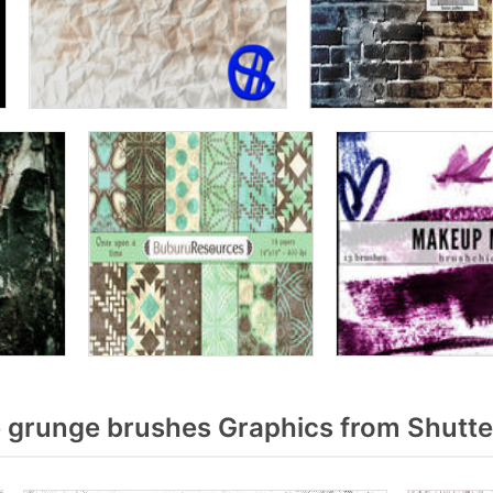
 grunge brushes Graphics from Shutte