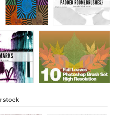
rstock