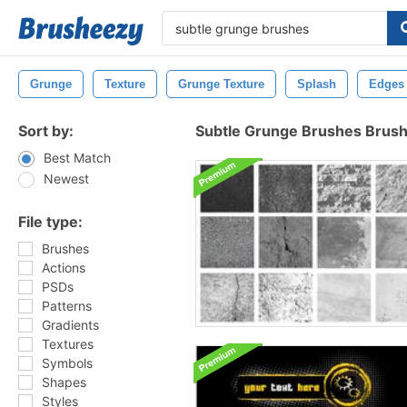
Grunge
Texture
Grunge Texture
Splash
Edges
Sort by:
Subtle Grunge Brushes Brus
Best Match
Newest
File type:
Brushes
Actions
PSDs
Patterns
Gradients
Textures
Symbols
Shapes
Styles