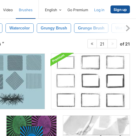
Sign up
Video
Brushes
English
Go Premium
Log in
Watercolor
Grungy Brush
Grunge Brush
Wet Brush
s
of 21
21