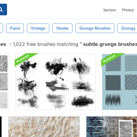
Vectors
Photos
Paint
Vintage
Stroke
Grunge Brushes
Grungy
hes
-
1,022 free brushes matching
subtle grunge brushe