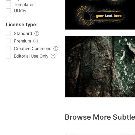
Templates
Ui Kits
License type:
Standard
Premium
Creative Commons
Editorial Use Only
Browse More Subtle