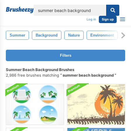
lose
Log in
Sign up
Summer
Background
Nature
Environment
Col
Filters
Summer Beach Background Brushes
2,986 free brushes matching
summer beach background