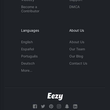
Become a
DMCA
Contributor
Languages
About Us
English
About Us
Español
Our Team
Português
Our Blog
Deutsch
Contact Us
More...