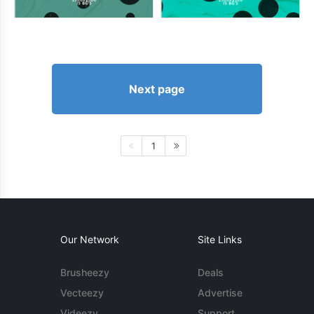
Next page
1
Our Network
Site Links
Brusheezy
Deals
Vecteezy
Advertise
Videezy
Support