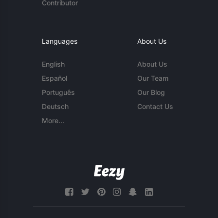
Contributor
Languages
About Us
English
About Us
Español
Our Team
Português
Our Blog
Deutsch
Contact Us
More...