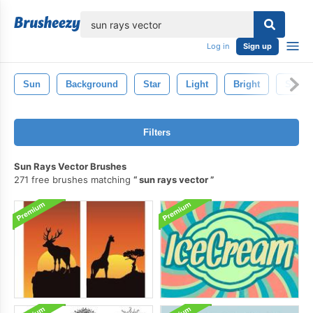
lose
Log in
Sign up
Sun
Background
Star
Light
Bright
Sky
Filters
Sun Rays Vector Brushes
271 free brushes matching
sun rays vector