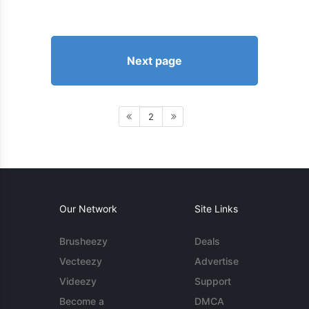
Next page
2
Our Network
Site Links
Brusheezy
Deals
Vecteezy
Advertise
Videezy
Support
Become a
DMCA