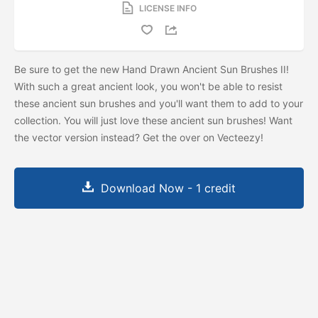
LICENSE INFO
Be sure to get the new Hand Drawn Ancient Sun Brushes II!
With such a great ancient look, you won't be able to resist
these ancient sun brushes and you'll want them to add to your
collection. You will just love these ancient sun brushes! Want
the vector version instead? Get the
over on Vecteezy!
Download Now - 1 credit