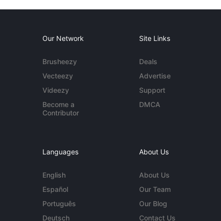
Our Network
Site Links
Brusheezy
Deals
Vecteezy
Advertise
Videezy
Support
Become a
DMCA
Contributor
Languages
About Us
English
About Us
Español
Our Team
Português
Our Blog
Deutsch
Contact Us