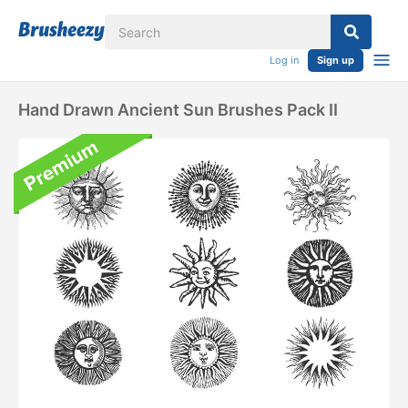
Log in
Sign up
Hand Drawn Ancient Sun Brushes Pack II