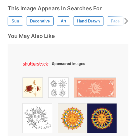
This Image Appears In Searches For
Sun
Decorative
Art
Hand Drawn
Face
An
You May Also Like
Sponsored Images