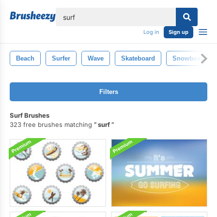
lose
Log in
Sign up
Beach
Surfer
Wave
Skateboard
Snowboard
Filters
Surf Brushes
323 free brushes matching
surf