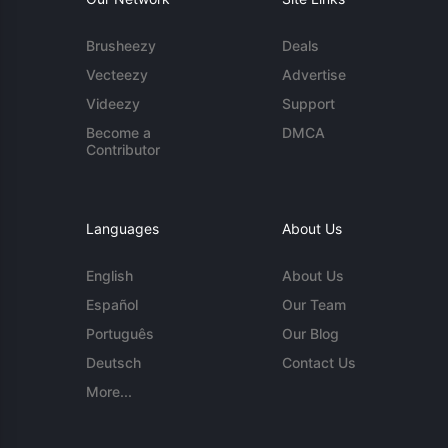
Brusheezy
Deals
Vecteezy
Advertise
Videezy
Support
Become a
DMCA
Contributor
Languages
About Us
English
About Us
Español
Our Team
Português
Our Blog
Deutsch
Contact Us
More...