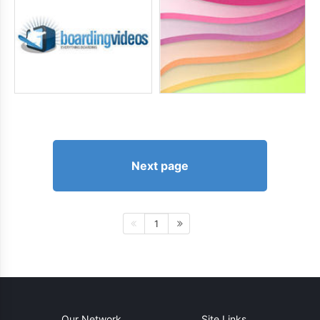
Next page
1
Our Network
Site Links