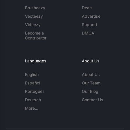
Brusheezy
Deals
Vecteezy
Advertise
Videezy
Support
Become a
DMCA
Contributor
Languages
About Us
English
About Us
Español
Our Team
Português
Our Blog
Deutsch
Contact Us
More...