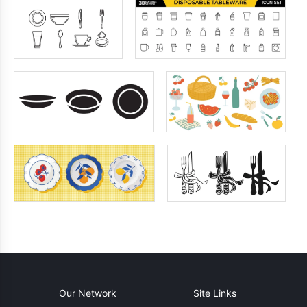
Our Network
Site Links