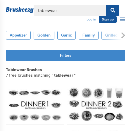
lose
Log in
Sign up
Appetizer
Golden
Garlic
Family
Grilled
H
Filters
Tablewear Brushes
7 free brushes matching
tablewear