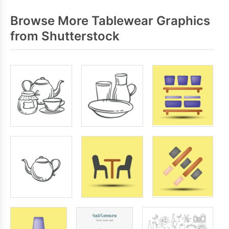
Browse More Tablewear Graphics
from Shutterstock