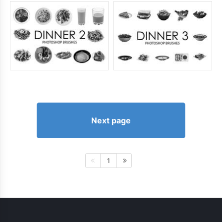
Next page
1