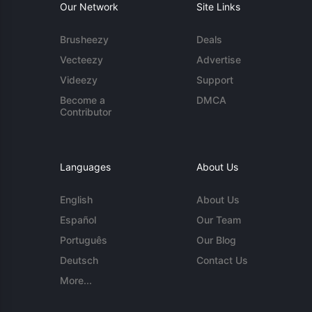
Our Network
Site Links
Brusheezy
Deals
Vecteezy
Advertise
Videezy
Support
Become a
DMCA
Contributor
Languages
About Us
English
About Us
Español
Our Team
Português
Our Blog
Deutsch
Contact Us
More...