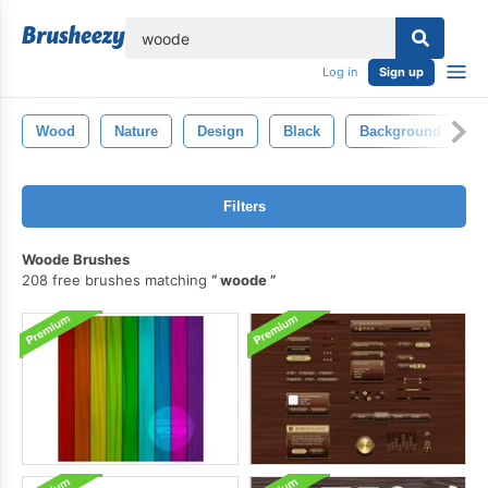
lose
Log in
Sign up
Wood
Nature
Design
Black
Background
I
Filters
Woode Brushes
208 free brushes matching
woode