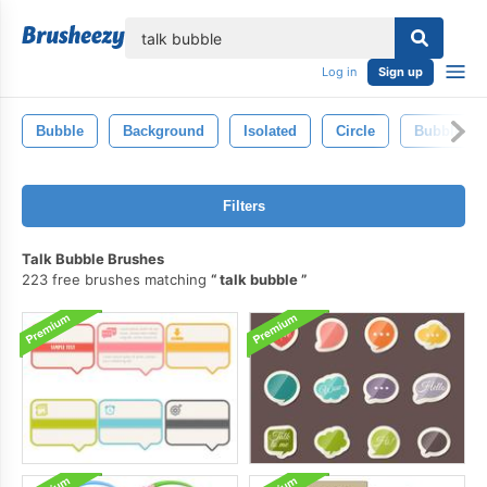
lose
Log in
Sign up
Bubble
Background
Isolated
Circle
Bubbles
Filters
Talk Bubble Brushes
223 free brushes matching
talk bubble