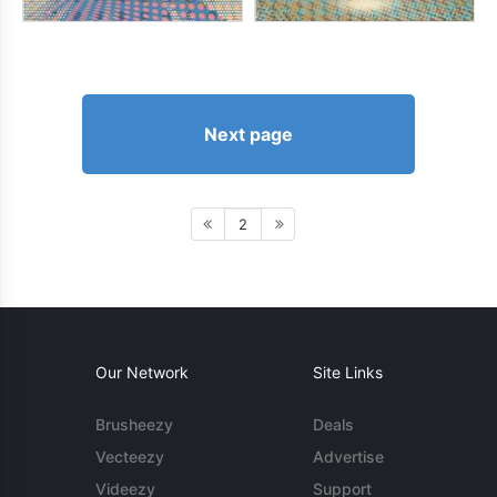
Next page
2
Our Network
Site Links
Brusheezy
Deals
Vecteezy
Advertise
Videezy
Support