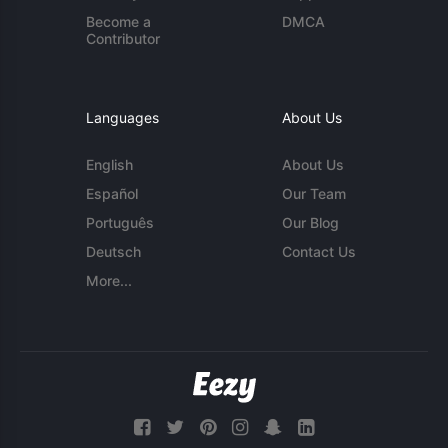
Become a
DMCA
Contributor
Languages
About Us
English
About Us
Español
Our Team
Português
Our Blog
Deutsch
Contact Us
More...