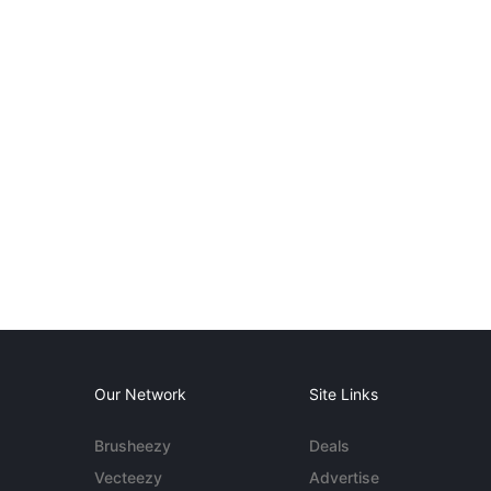
Our Network
Site Links
Brusheezy
Deals
Vecteezy
Advertise