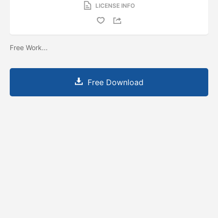
LICENSE INFO
Free Work...
Free Download