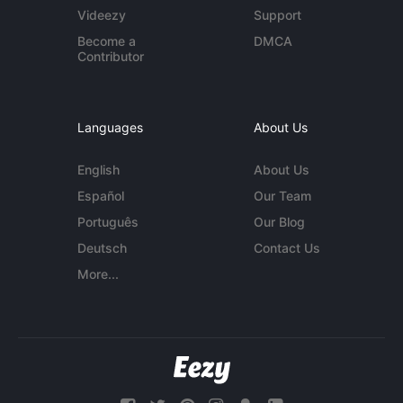
Videezy
Support
Become a
DMCA
Contributor
Languages
About Us
English
About Us
Español
Our Team
Português
Our Blog
Deutsch
Contact Us
More...