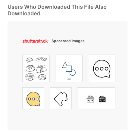
Users Who Downloaded This File Also
Downloaded
Sponsored Images