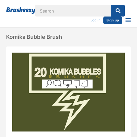
Log in
Sign up
Komika Bubble Brush