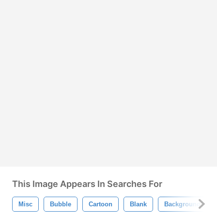
This Image Appears In Searches For
Misc
Bubble
Cartoon
Blank
Background