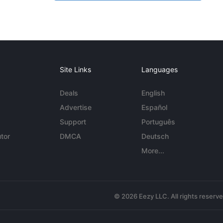
Site Links
Languages
Deals
English
Advertise
Español
Support
Português
tor
DMCA
Deutsch
More...
© 2026 Eezy LLC. All rights reserv