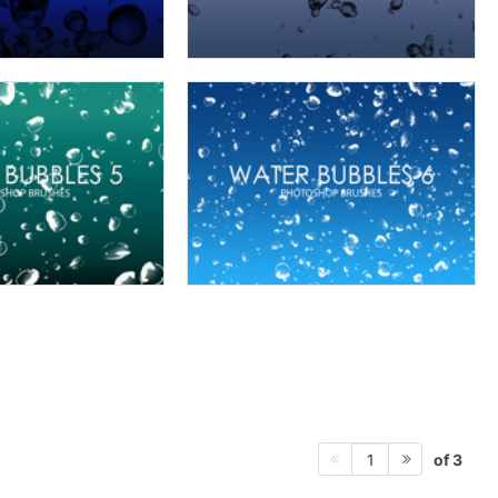
of 3
1