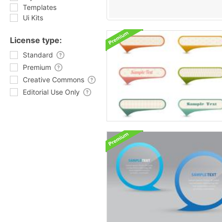
Templates
Ui Kits
License type:
Standard
Premium
Creative Commons
Editorial Use Only