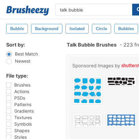
Bubble
Background
Isolated
Circle
Bubbles
Sort by:
Talk Bubble Brushes
-
223 fr
Best Match
Newest
Sponsored Images by
File type:
Brushes
Actions
PSDs
Patterns
Gradients
Textures
Symbols
Shapes
Styles