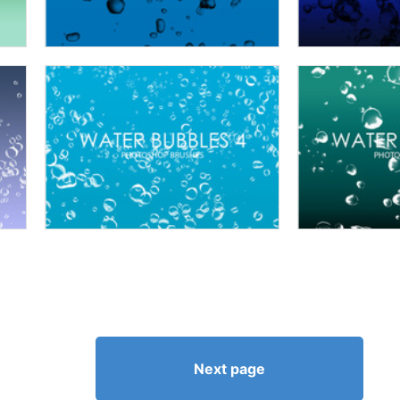
Next page