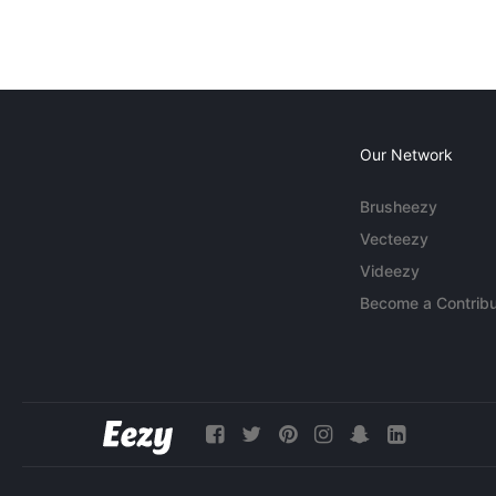
Our Network
Brusheezy
Vecteezy
Videezy
Become a Contribu