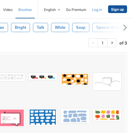
Sign up
Video
Brushes
English
Go Premium
Log in
an
Bright
Talk
White
Soap
Speech Bubble
of 3
1