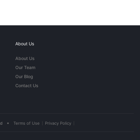
About Us
About Us
Our Team
Our Blog
Contact Us
•
ed
Terms of Use
Privacy Policy