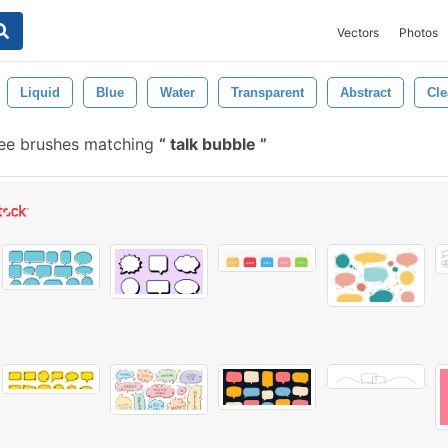
Vectors
Photos
Liquid
Blue
Water
Transparent
Abstract
Cle
ee brushes matching
talk bubble