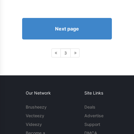
Next page
3
Our Network
Site Links
Brusheezy
Deals
Vecteezy
Advertise
Videezy
Support
Become a
DMCA