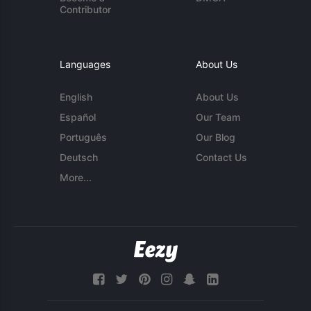
Contributor
Languages
About Us
English
About Us
Español
Our Team
Português
Our Blog
Deutsch
Contact Us
More...