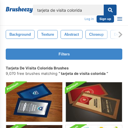
lose
Log in
Sign up
Background
Texture
Abstract
Closeup
Design
Filters
Tarjeta De Visita Colorida Brushes
9,070 free brushes matching
tarjeta de visita colorida