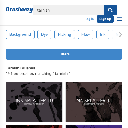
lose
Log in
Sign up
Background
Dye
Flaking
Flaw
Ink
Gout
Filters
Tarnish Brushes
19 free brushes matching
tarnish