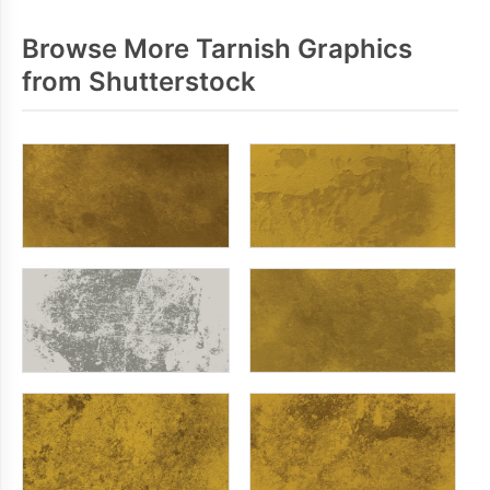
Browse More Tarnish Graphics
from Shutterstock