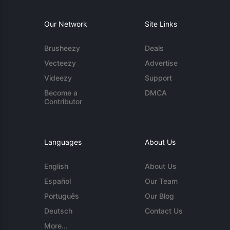
Our Network
Site Links
Brusheezy
Deals
Vecteezy
Advertise
Videezy
Support
Become a
DMCA
Contributor
Languages
About Us
English
About Us
Español
Our Team
Português
Our Blog
Deutsch
Contact Us
More...