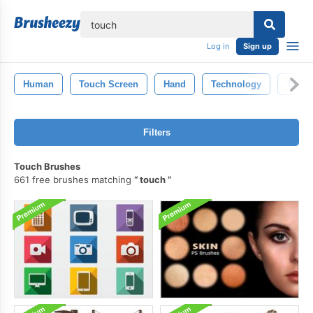
lose
Log in
Sign up
Human
Touch Screen
Hand
Technology
Tablet
Filters
Touch Brushes
661 free brushes matching
touch