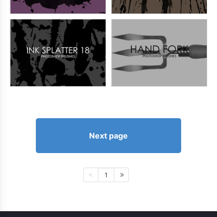
Next page
1