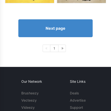
Next page
1
Our Network
Site Links
Brusheezy
Deals
Vecteezy
Advertise
Videezy
Support