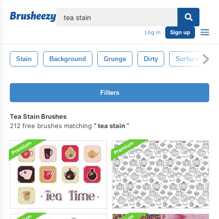
lose
Log in
Sign up
Stain
Background
Grunge
Dirty
Surface
Filters
Tea Stain Brushes
212 free brushes matching
tea stain