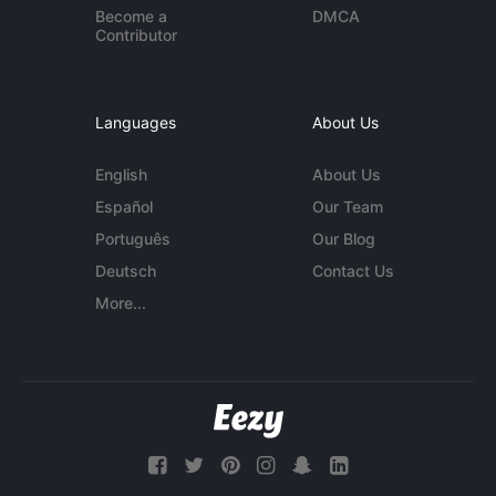
Become a
DMCA
Contributor
Languages
About Us
English
About Us
Español
Our Team
Português
Our Blog
Deutsch
Contact Us
More...