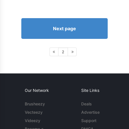
Next page
2
Our Network
Site Links
Brusheezy
Deals
Vecteezy
Advertise
Videezy
Support
Become a
DMCA