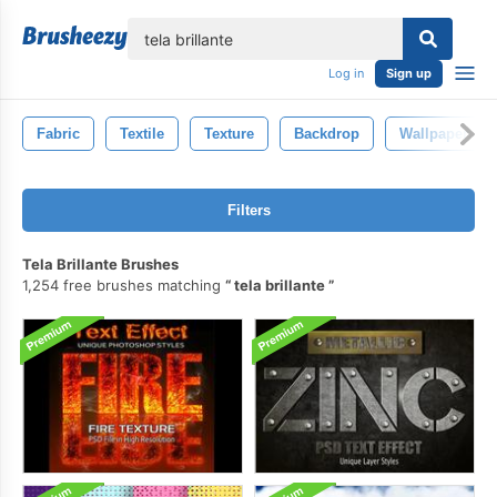
lose
Log in
Sign up
Fabric
Textile
Texture
Backdrop
Wallpaper
Filters
Tela Brillante Brushes
1,254 free brushes matching
tela brillante