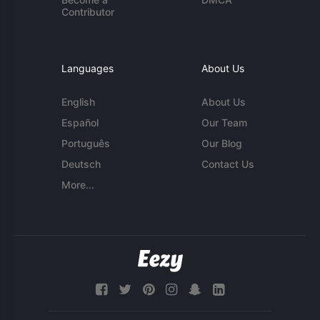
Contributor
Languages
About Us
English
About Us
Español
Our Team
Português
Our Blog
Deutsch
Contact Us
More...