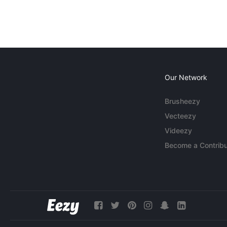
Our Network
Brusheezy
Vecteezy
Videezy
Become a Contribu