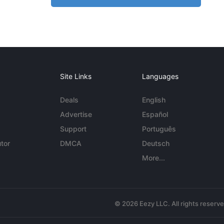
Site Links
Languages
Deals
English
Advertise
Español
Support
Português
tor
DMCA
Deutsch
More...
© 2026 Eezy LLC. All rights reserv