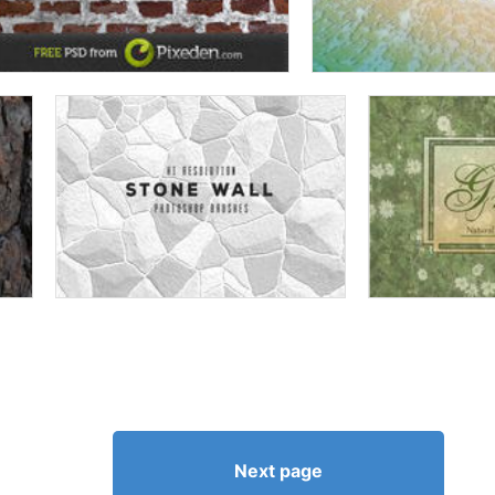
Next page