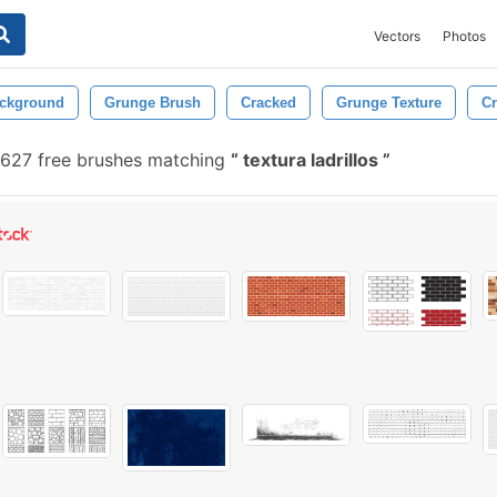
Vectors
Photos
ckground
Grunge Brush
Cracked
Grunge Texture
Cr
,627 free brushes matching
textura ladrillos