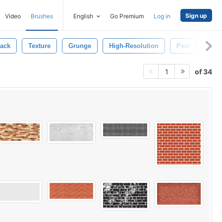
Sign up
Video
Brushes
English
Go Premium
Log in
ack
Texture
Grunge
High-Resolution
Peel
Wall
of 34
1