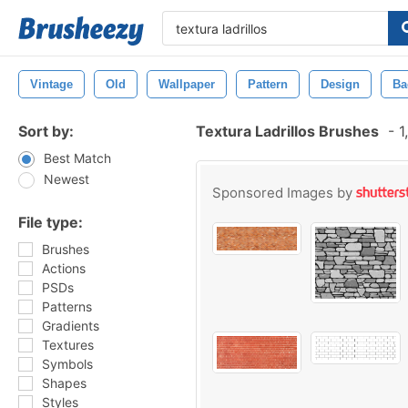
Vintage
Old
Wallpaper
Pattern
Design
Ba
Sort by:
Textura Ladrillos Brushes
-
1
Best Match
Newest
Sponsored Images by
File type:
Brushes
Actions
PSDs
Patterns
Gradients
Textures
Symbols
Shapes
Styles