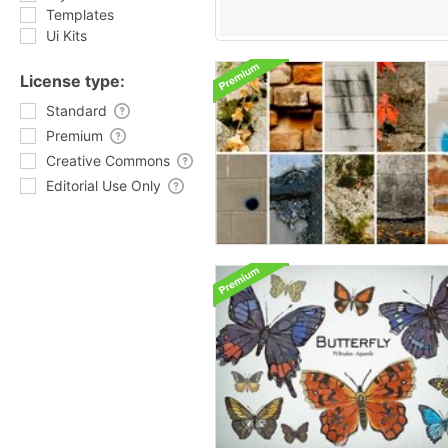
Templates
Ui Kits
License type:
Standard
Premium
Creative Commons
Editorial Use Only