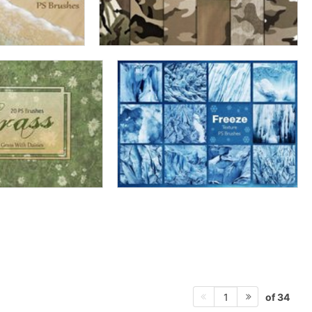
of 34
1