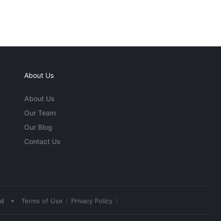
About Us
About Us
Our Team
Our Blog
Contact Us
•
ed
Terms of Use
Privacy Policy