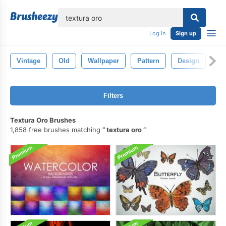
lose
Log in
Sign up
Vintage
Old
Wallpaper
Pattern
Design
Gr
Filters
Textura Oro Brushes
1,858 free brushes matching
textura oro