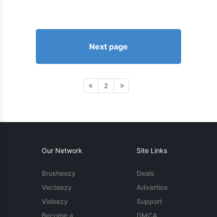
Next page
2
Our Network
Site Links
Brusheezy
Deals
Vecteezy
Advertise
Videezy
Support
Become a
DMCA