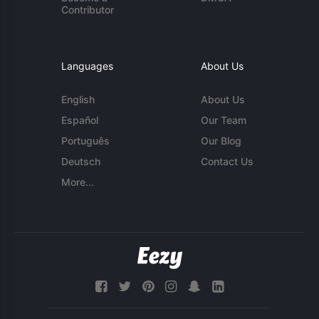
Contributor
Languages
About Us
English
About Us
Español
Our Team
Português
Our Blog
Deutsch
Contact Us
More...