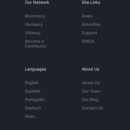
Our Network
Site Links
Brusheezy
Deals
Vecteezy
Advertise
Videezy
Support
Become a
DMCA
Contributor
Languages
About Us
English
About Us
Español
Our Team
Português
Our Blog
Deutsch
Contact Us
More...