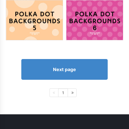
Next page
1