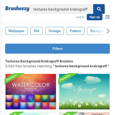
lose
Log in
Sign up
Wallpaper
Old
Vintage
Pattern
Background
Filters
Textures Background Krakograff Brushes
3,520 free brushes matching
textures background krakograff