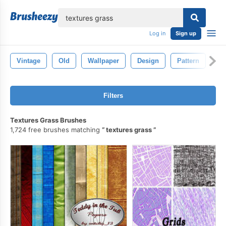
lose
Log in
Sign up
Vintage
Old
Wallpaper
Design
Pattern
Cr
Filters
Textures Grass Brushes
1,724 free brushes matching
textures grass