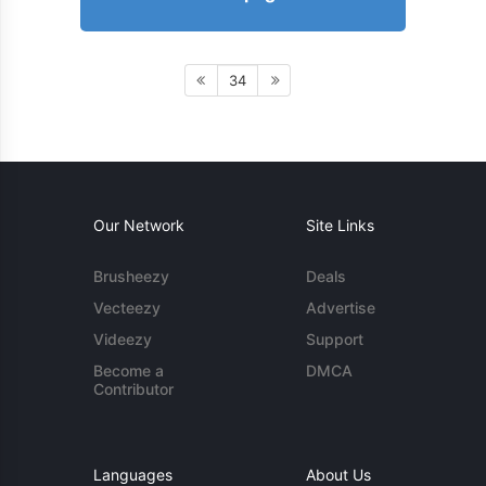
34
Our Network
Site Links
Brusheezy
Deals
Vecteezy
Advertise
Videezy
Support
Become a
DMCA
Contributor
Languages
About Us