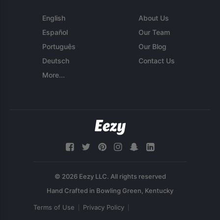
English
About Us
Español
Our Team
Português
Our Blog
Deutsch
Contact Us
More...
© 2026 Eezy LLC. All rights reserved
Terms of Use
Privacy Policy