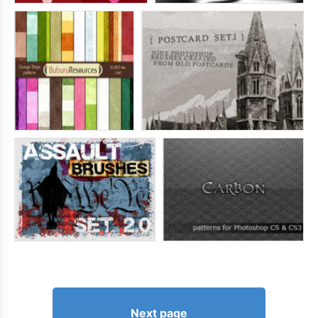
Next page