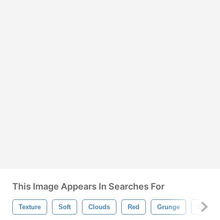
This Image Appears In Searches For
Texture
Soft
Clouds
Red
Grunge
Blurry