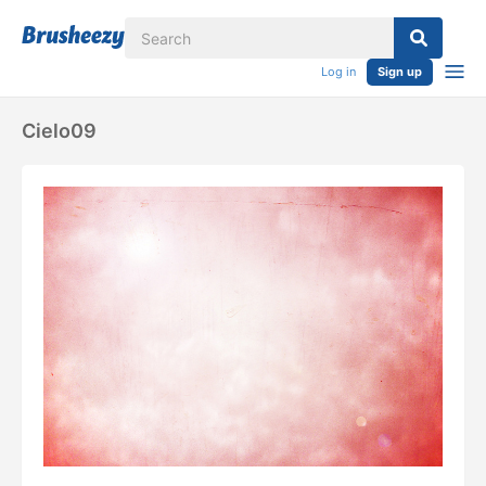
Log in
Sign up
Cielo09