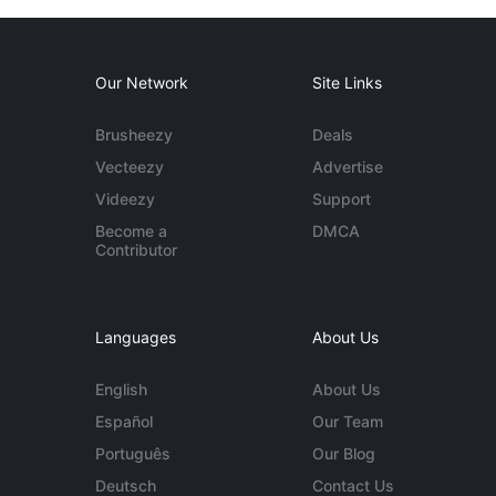
Our Network
Site Links
Brusheezy
Deals
Vecteezy
Advertise
Videezy
Support
Become a
DMCA
Contributor
Languages
About Us
English
About Us
Español
Our Team
Português
Our Blog
Deutsch
Contact Us