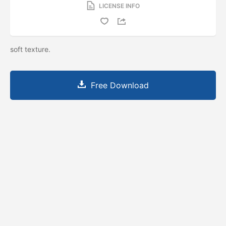
LICENSE INFO
soft texture.
Free Download