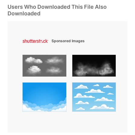
Users Who Downloaded This File Also
Downloaded
Sponsored Images