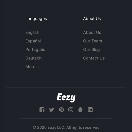
Languages
About Us
English
About Us
Español
Our Team
Português
Our Blog
Deutsch
Contact Us
More...
© 2026 Eezy LLC. All rights reserved