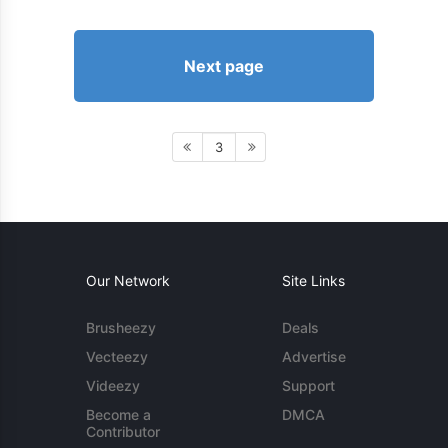
Next page
3
Our Network
Site Links
Brusheezy
Deals
Vecteezy
Advertise
Videezy
Support
Become a
DMCA
Contributor