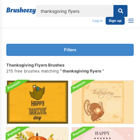
lose
Log in
Sign up
Filters
Thanksgiving Flyers Brushes
215 free brushes matching
thanksgiving flyers