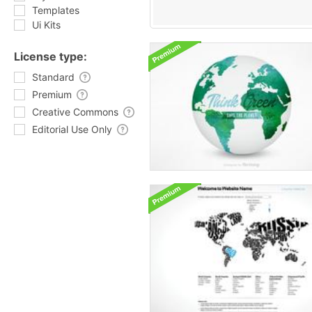
Templates
Ui Kits
License type:
Standard
Premium
Creative Commons
Editorial Use Only