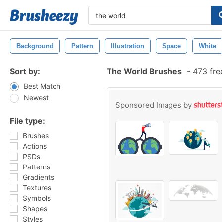
Background
Pattern
Illustration
Space
White
Sort by:
The World Brushes
-
473 fre
Best Match
Newest
Sponsored Images by
File type:
Brushes
Actions
PSDs
Patterns
Gradients
Textures
Symbols
Shapes
Styles