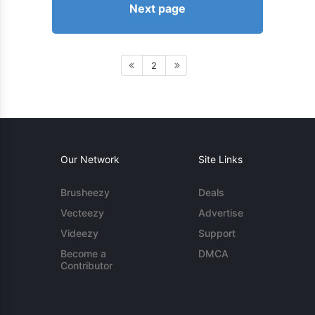
Next page
2
Our Network
Site Links
Brusheezy
Deals
Vecteezy
Advertise
Videezy
Support
Become a
DMCA
Contributor