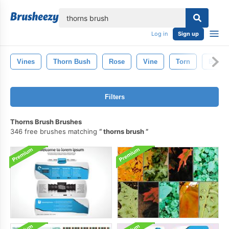
lose
Log in
Sign up
Vines
Thorn Bush
Rose
Vine
Torn
Barbe
Filters
Thorns Brush Brushes
346 free brushes matching
thorns brush