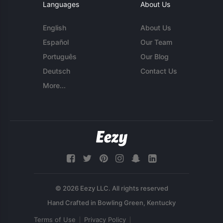
Languages
About Us
English
About Us
Español
Our Team
Português
Our Blog
Deutsch
Contact Us
More...
© 2026 Eezy LLC. All rights reserved
Terms of Use
Privacy Policy