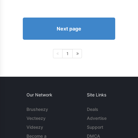
Next page
1
Our Network
Site Links
Brusheezy
Deals
Vecteezy
Advertise
Videezy
Support
Become a
DMCA