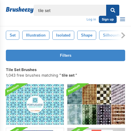
lose
Log in
Sign up
Set
Illustration
Isolated
Shape
Silhouette
Filters
Tile Set Brushes
1,043 free brushes matching
tile set