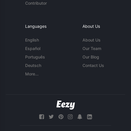
Contributor
Languages
About Us
English
About Us
Español
Our Team
Português
Our Blog
Deutsch
Contact Us
More...