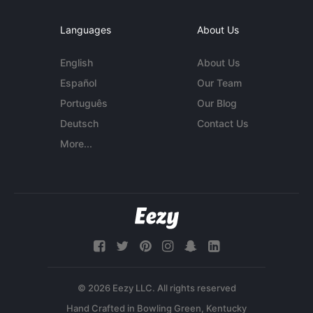
Languages
About Us
English
About Us
Español
Our Team
Português
Our Blog
Deutsch
Contact Us
More...
© 2026 Eezy LLC. All rights reserved