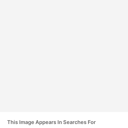
This Image Appears In Searches For