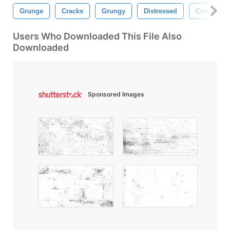
Grunge
Cracks
Grungy
Distressed
Cracked
Users Who Downloaded This File Also
Downloaded
Sponsored Images