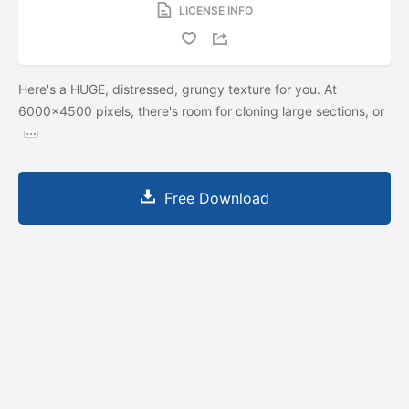
LICENSE INFO
Here's a HUGE, distressed, grungy texture for you. At
6000x4500 pixels, there's room for cloning large sections, or
Free Download