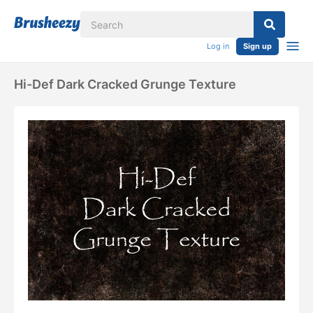
Log in
Sign up
Hi-Def Dark Cracked Grunge Texture