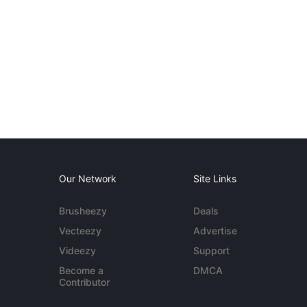
Our Network
Site Links
Brusheezy
Deals
Vecteezy
Advertise
Videezy
Support
Become a
DMCA
Contributor