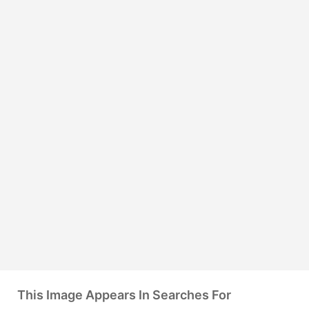
This Image Appears In Searches For