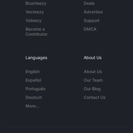
Brusheezy
Deals
Vecteezy
Advertise
Videezy
Support
Become a
DMCA
Contributor
Languages
About Us
English
About Us
Español
Our Team
Português
Our Blog
Deutsch
Contact Us
More...