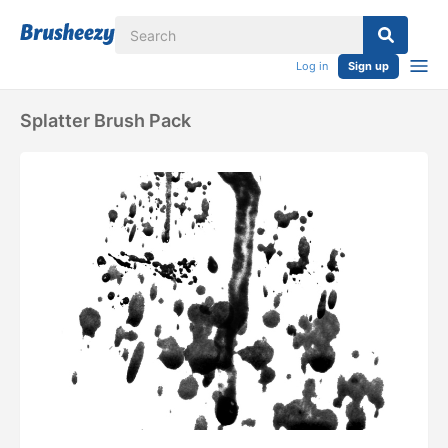
Log in
Sign up
Splatter Brush Pack