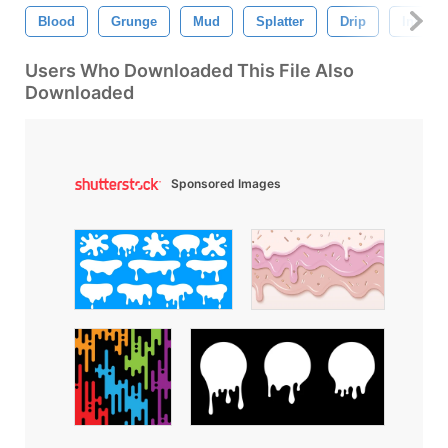
Blood
Grunge
Mud
Splatter
Drip
Ink
Users Who Downloaded This File Also
Downloaded
Sponsored Images