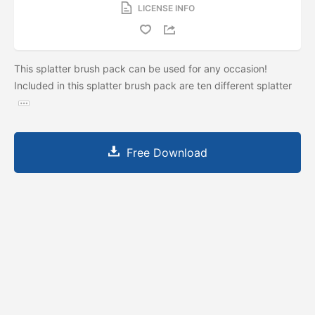
LICENSE INFO
This splatter brush pack can be used for any occasion!
Included in this splatter brush pack are ten different splatter
Free Download