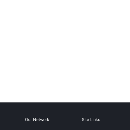
Our Network
Site Links