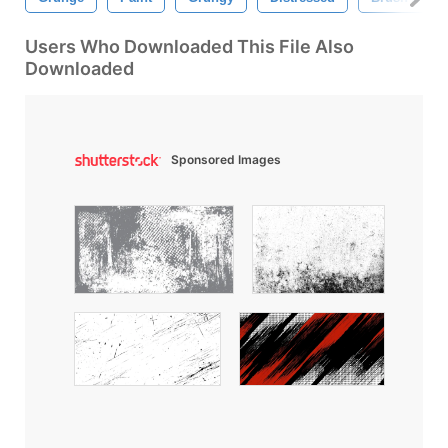
Users Who Downloaded This File Also
Downloaded
Sponsored Images