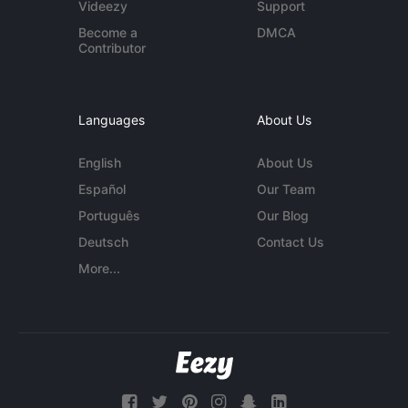
Videezy
Support
Become a
DMCA
Contributor
Languages
About Us
English
About Us
Español
Our Team
Português
Our Blog
Deutsch
Contact Us
More...