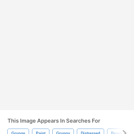
This Image Appears In Searches For
Grunge
Paint
Grungy
Distressed
Brush Strok