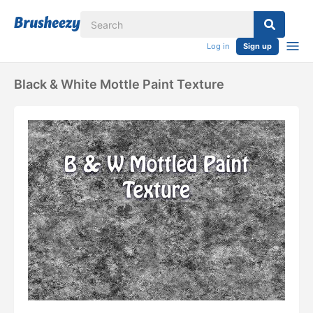
Log in
Sign up
Black & White Mottle Paint Texture