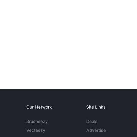
Our Network
Site Links
Brusheezy
Deals
Vecteezy
Advertise