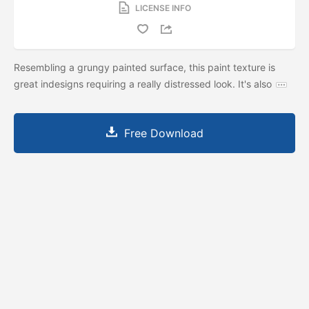
LICENSE INFO
Resembling a grungy painted surface, this paint texture is
great indesigns requiring a really distressed look. It's also
Free Download