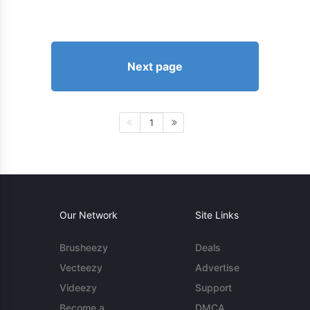
Next page
1
Our Network
Site Links
Brusheezy
Deals
Vecteezy
Advertise
Videezy
Support
Become a
DMCA