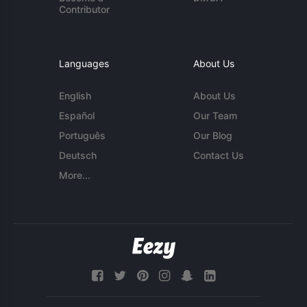
Contributor
Languages
About Us
English
About Us
Español
Our Team
Português
Our Blog
Deutsch
Contact Us
More...