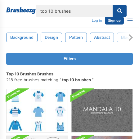
lose
Log in
Sign up
Background
Design
Pattern
Abstract
Black
Filters
Top 10 Brushes Brushes
218 free brushes matching
top 10 brushes