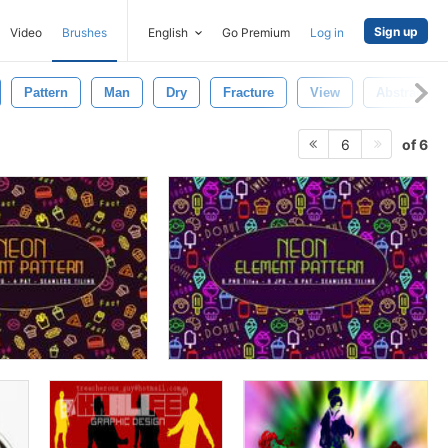
Sign up
Video
Brushes
English
Go Premium
Log in
Pattern
Man
Dry
Fracture
View
Abstract
of 6
6