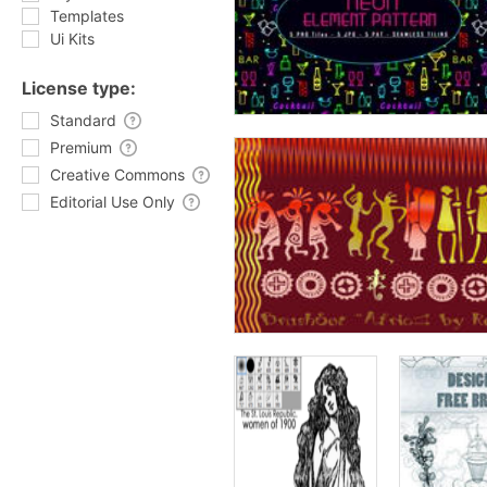
Templates
Ui Kits
License type:
Standard
Premium
Creative Commons
Editorial Use Only