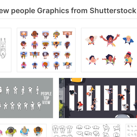
ew people Graphics from Shutterstock