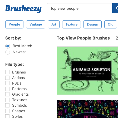
People
Vintage
Art
Texture
Design
Old
Sort by:
Top View People Brushes
-
2
Best Match
Newest
File type:
Brushes
Actions
PSDs
Patterns
Gradients
Textures
Symbols
Shapes
Styles