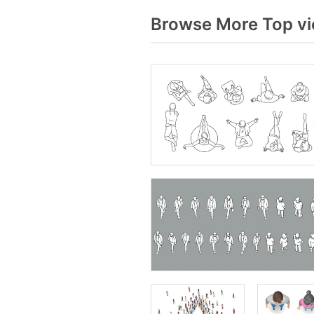
Browse More Top vi