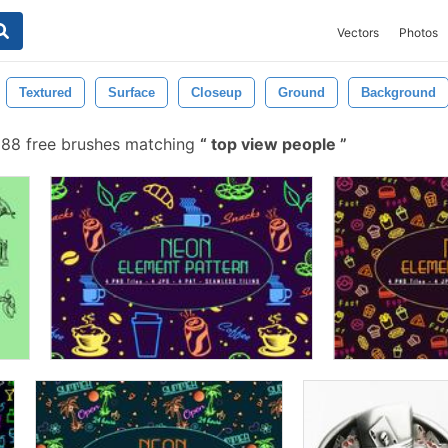
Vectors
Photos
Textured
Surface
Closeup
Ground
Background
88 free brushes matching
top view people