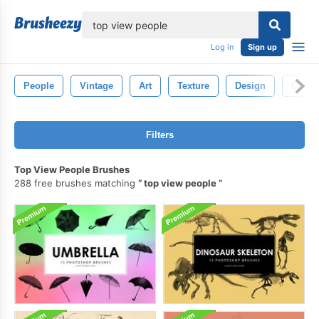
lose
Log in
Sign up
People
Vintage
Art
Texture
Design
Old
Filters
Top View People Brushes
288 free brushes matching
top view people