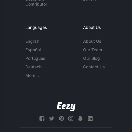
Contributor
Languages
About Us
English
About Us
Español
Our Team
Português
Our Blog
Deutsch
Contact Us
More...