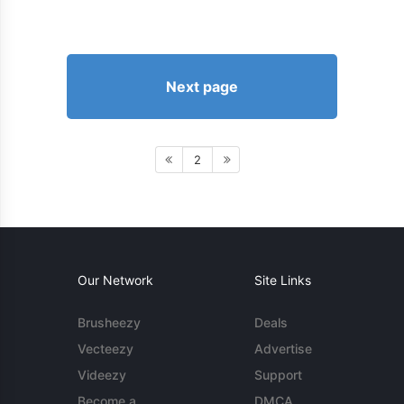
Next page
2
Our Network
Site Links
Brusheezy
Deals
Vecteezy
Advertise
Videezy
Support
Become a
DMCA