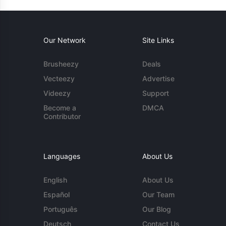
Our Network
Site Links
Brusheezy
Deals
Vecteezy
Advertise
Videezy
Support
Become a
DMCA
Contributor
Languages
About Us
English
About Us
Español
Our Team
Português
Our Blog
Deutsch
Contact Us