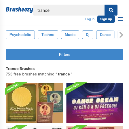
lose
Log in
Sign up
Psychedelic
Techno
Music
Dj
Dance
Part
Filters
Trance Brushes
753 free brushes matching
trance