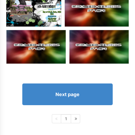
Next page
1