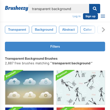
lose
Log in
Sign up
Transparent
Background
Abstract
Color
Desig
Filters
Transparent Background Brushes
2,887 free brushes matching
transparent background