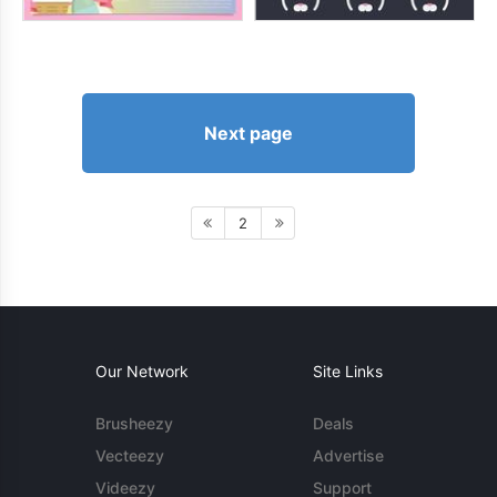
Next page
2
Our Network
Site Links
Brusheezy
Deals
Vecteezy
Advertise
Videezy
Support