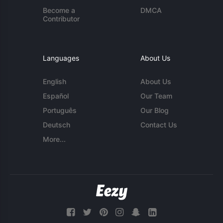
Become a
DMCA
Contributor
Languages
About Us
English
About Us
Español
Our Team
Português
Our Blog
Deutsch
Contact Us
More...