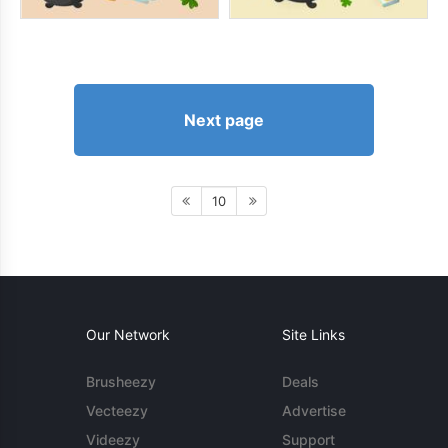
Next page
10
Our Network
Site Links
Brusheezy
Deals
Vecteezy
Advertise
Videezy
Support