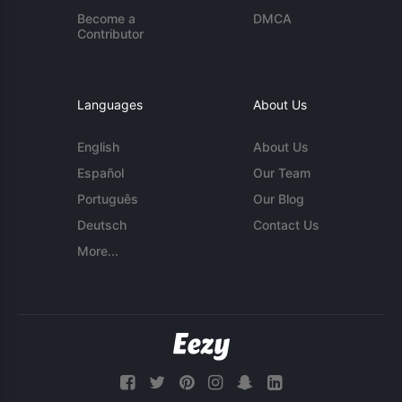
Become a
DMCA
Contributor
Languages
About Us
English
About Us
Español
Our Team
Português
Our Blog
Deutsch
Contact Us
More...