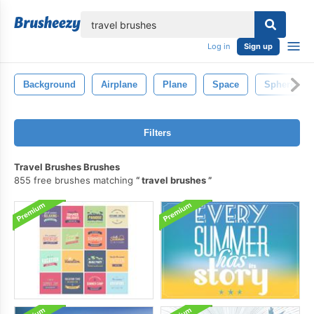
lose
Log in
Sign up
Background
Airplane
Plane
Space
Sphere
Filters
Travel Brushes Brushes
855 free brushes matching
travel brushes