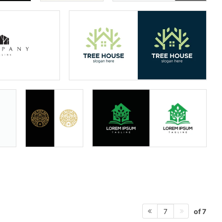
of 7
7