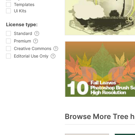
Templates
Ui Kits
License type:
Standard
Premium
Creative Commons
Editorial Use Only
Browse More Tree h