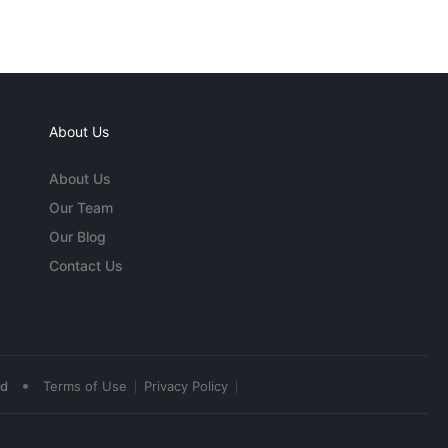
About Us
About Us
Our Team
Our Blog
Contact Us
•
ed
Terms of Use
Privacy Policy