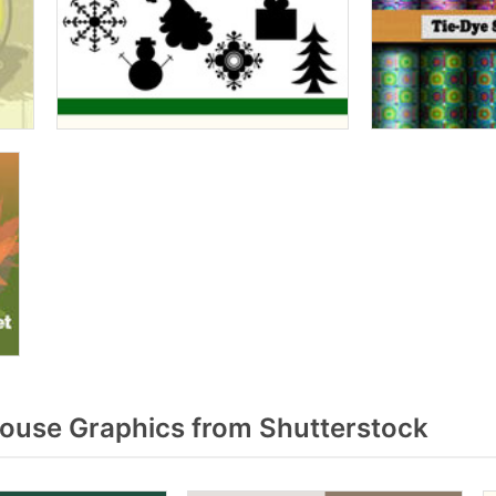
ouse Graphics from Shutterstock