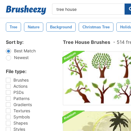
Tree
Nature
Background
Christmas Tree
Holid
Sort by:
Tree House Brushes
-
514 fr
Best Match
Newest
File type:
Brushes
Actions
PSDs
Patterns
Gradients
Textures
Symbols
Shapes
Styles