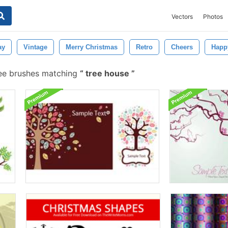
Vectors
Photos
ay
Vintage
Merry Christmas
Retro
Cheers
Happ
ee brushes matching
tree house