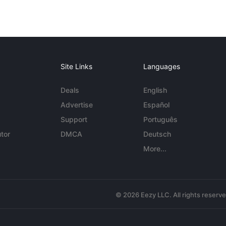
Site Links
Languages
Deals
English
Advertise
Español
Support
Português
tor
DMCA
Deutsch
More...
© 2026 Eezy LLC. All rights reserv