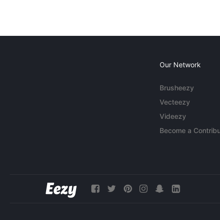
Our Network
Brusheezy
Vecteezy
Videezy
Become a Contribu